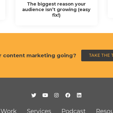
The biggest reason your
audience isn’t growing (easy
fix!)
r content marketing going?
TAKE THE 
Work
Services
Podcast
Resou