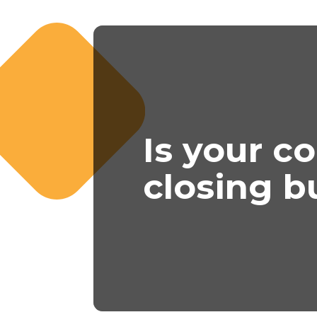
Is your c
closing b