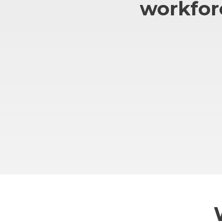
workfor