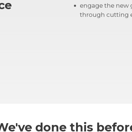
ce
engage the new 
through cutting
We've done this befor