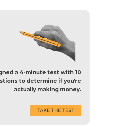
ned a 4-minute test with 10
stions to determine if you're
actually making money.
TAKE THE TEST