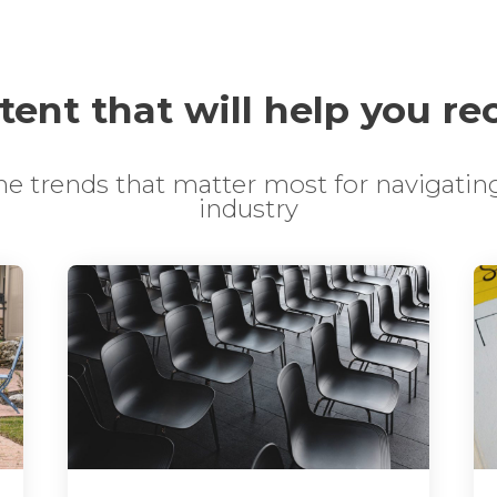
ent that will help you re
the trends that matter most for navigating
industry