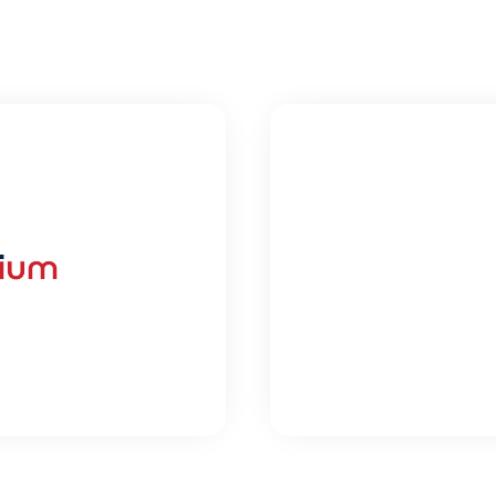
HEALT
DIUM
A
used Think Tank
Building the t
healthcare
UDY
VI