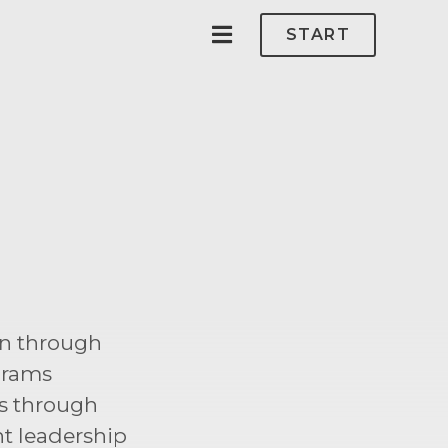
START
on through
grams
s through
t leadership