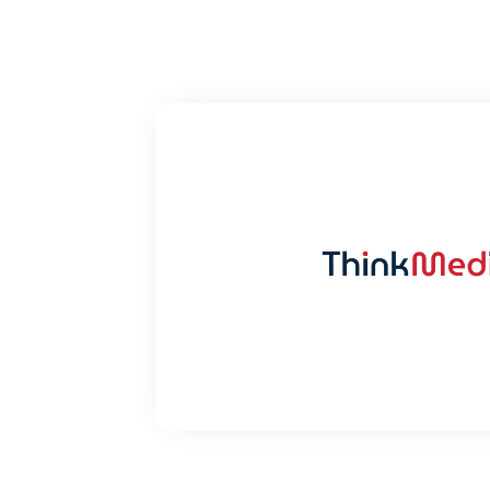
THINK ME
Launching a Healthcare foc
VIEW CASE ST