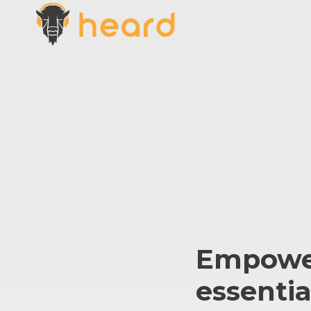
Empowe
essentia