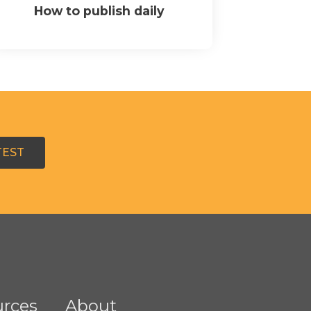
How to publish daily
TEST
rces
About