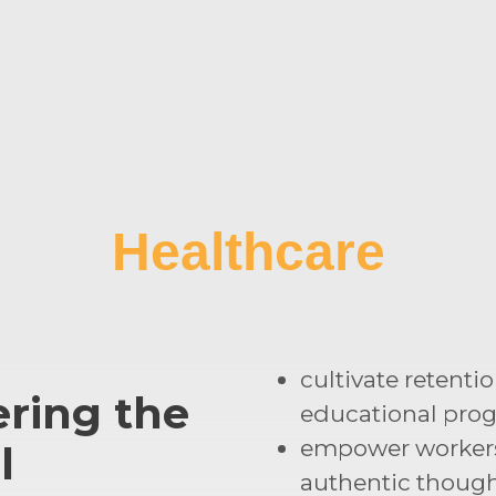
Healthcare
cultivate retenti
ring the
educational pro
empower worker
l
authentic though