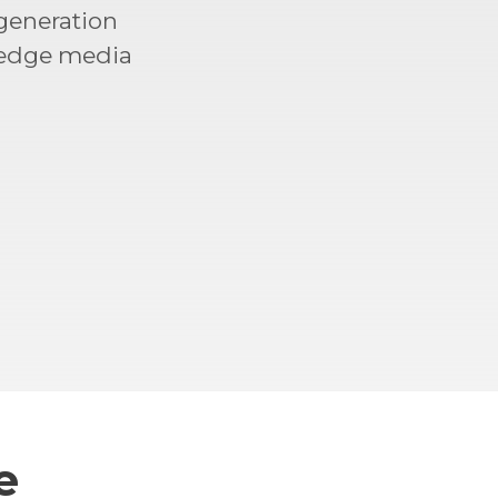
generation
 edge media
e