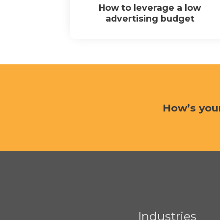
How to leverage a low
advertising budget
How’s you
Industries