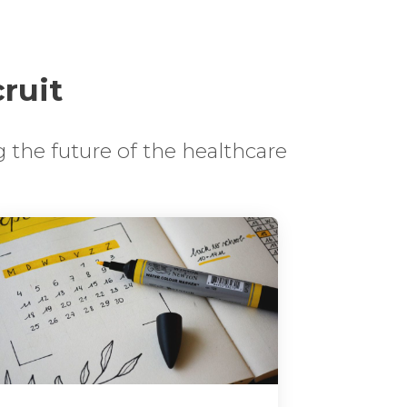
cruit
 the future of the healthcare