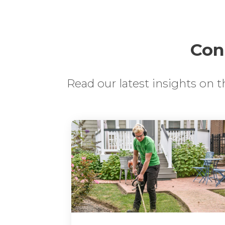
Cont
Read our latest insights on 