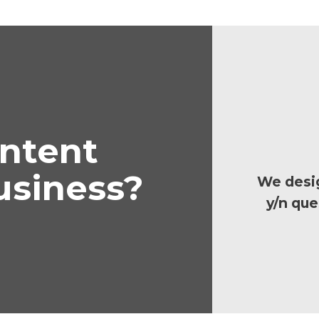
ontent
usiness?
We desig
y/n que