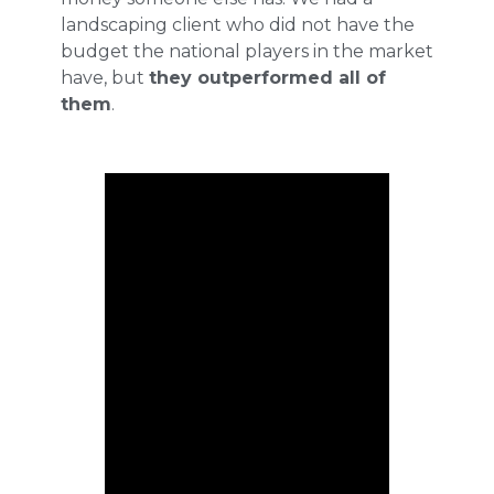
landscaping client who did not have the
budget the national players in the market
have, but
they outperformed all of
them
.