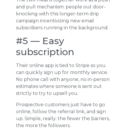
and pull mechanism: people out door-
knocking with this longer-term drip
campaign incentivizing new email
subscribers running in the background.
#5 — Easy
subscription
Their online app is tied to Stripe so you
can quickly sign up for monthly service.
No phone call with anyone, no in-person
estimates where someone is sent out
strictly to try to upsell you.
Prospective customers just have to go
online, follow the referral link, and sign
up. Simple, really: the fewer the barriers,
the more the followers.