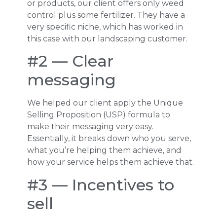
or products, our client offers only weed
control plus some fertilizer. They have a
very specific niche, which has worked in
this case with our landscaping customer.
#2 — Clear
messaging
We helped our client apply the Unique
Selling Proposition (USP) formula to
make their messaging very easy.
Essentially, it breaks down who you serve,
what you’re helping them achieve, and
how your service helps them achieve that.
#3 — Incentives to
sell