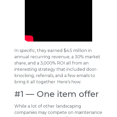
In specific, they earned $4.5 million in
annual recurring revenue, a 30% market
share, and a 3,000% ROI all from an
interesting strategy that included door-
knocking, referrals, and a few emails to
bring it all together. Here’s how:
#1 — One item offer
While a lot of other landscaping
companies may compete on maintenance