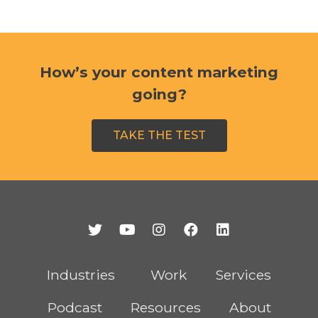
How’s your content marketing
going?
TAKE THE TEST
Industries
Work
Services
Podcast
Resources
About