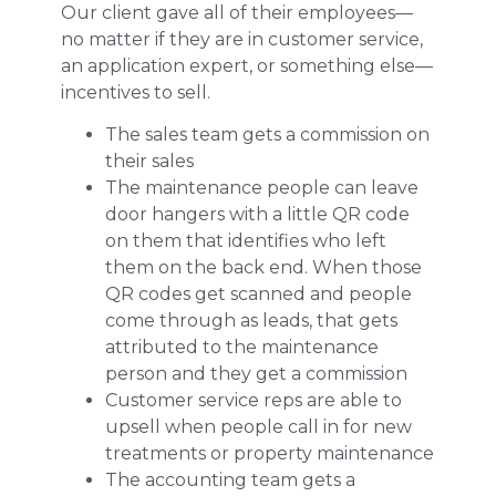
Our client gave all of their employees—
no matter if they are in customer service,
an application expert, or something else—
incentives to sell.
The sales team gets a commission on
their sales
The maintenance people can leave
door hangers with a little QR code
on them that identifies who left
them on the back end. When those
QR codes get scanned and people
come through as leads, that gets
attributed to the maintenance
person and they get a commission
Customer service reps are able to
upsell when people call in for new
treatments or property maintenance
The accounting team gets a