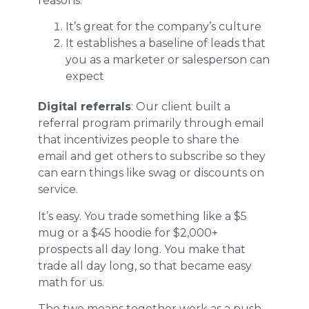
reasons:
It’s great for the company’s culture
It establishes a baseline of leads that
you as a marketer or salesperson can
expect
Digital referrals
: Our client built a
referral program primarily through email
that incentivizes people to share the
email and get others to subscribe so they
can earn things like swag or discounts on
service.
It’s easy. You trade something like a $5
mug or a $45 hoodie for $2,000+
prospects all day long. You make that
trade all day long, so that became easy
math for us.
The two means together work as a push