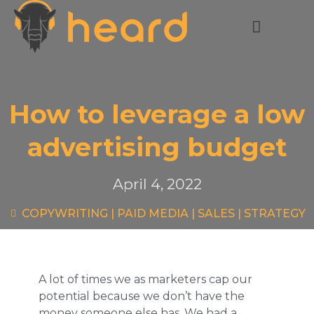
How to leverage a low
advertising budget
April 4, 2022
COPYWRITING
|
PAID MEDIA
|
SALES
|
STRATEGY
A lot of times we as marketers cap our
potential because we don’t have the
money someone else has. We had a