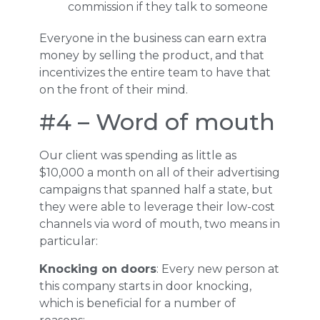
commission if they talk to someone
Everyone in the business can earn extra
money by selling the product, and that
incentivizes the entire team to have that
on the front of their mind.
#4 – Word of mouth
Our client was spending as little as
$10,000 a month on all of their advertising
campaigns that spanned half a state, but
they were able to leverage their low-cost
channels via word of mouth, two means in
particular:
Knocking on doors
: Every new person at
this company starts in door knocking,
which is beneficial for a number of