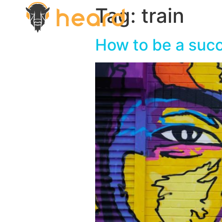
Tag:
train
How to be a succ