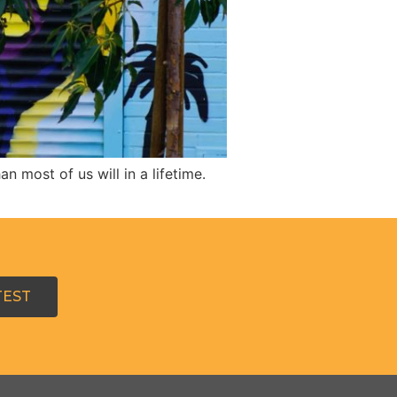
 most of us will in a lifetime.
TEST