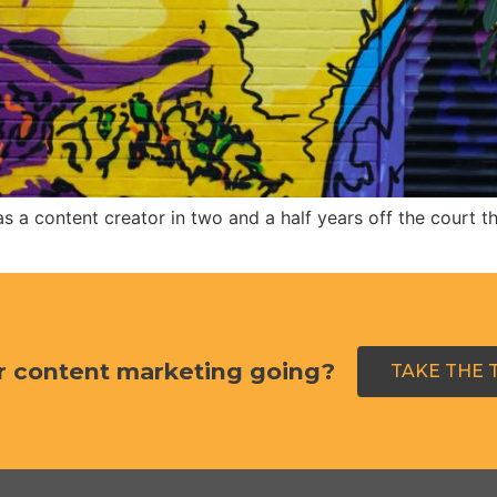
a content creator in two and a half years off the court than
r content marketing going?
TAKE THE 