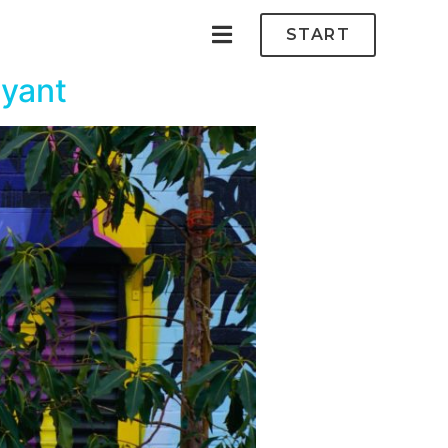
START
ryant