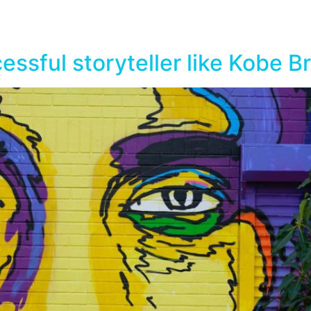
essful storyteller like Kobe B