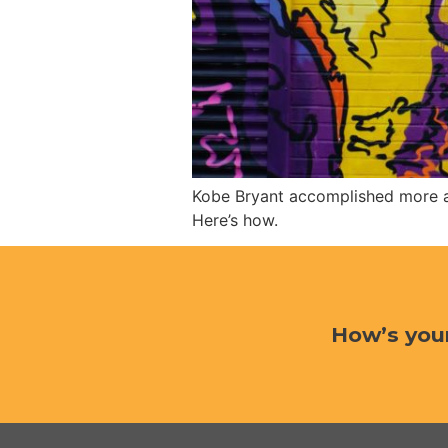
Kobe Bryant accomplished more as 
Here’s how.
How’s you