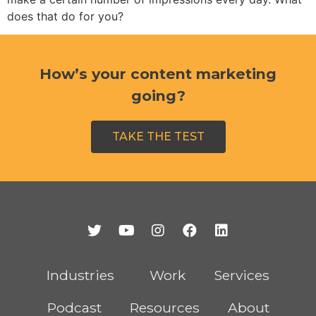
does that do for you?
How’s your content marketing
going?
TAKE THE TEST
Industries
Work
Services
Podcast
Resources
About