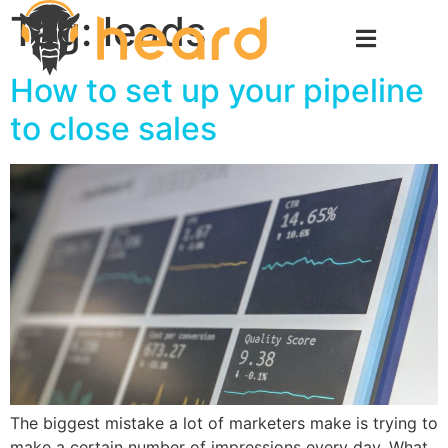
Tag:
leads
How to set up your pipeline
to close sales
The biggest mistake a lot of marketers make is trying to
make a certain number of impressions every day. What