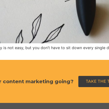
 is not easy, but you don’t have to sit down every single
r content marketing going?
TAKE THE 