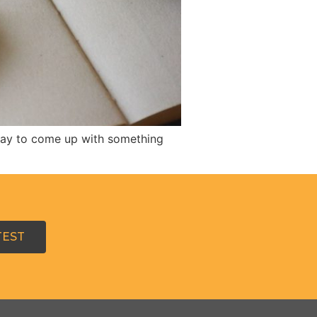
 day to come up with something
TEST