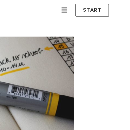
START