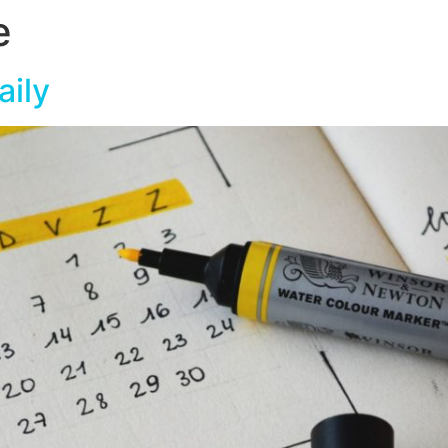
e
aily