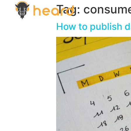
Tag:
consum
How to publish d