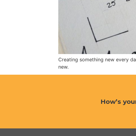
Creating something new every day
new.
How’s you