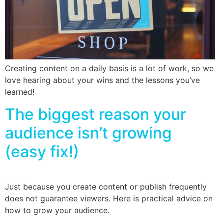
Creating content on a daily basis is a lot of work, so we
love hearing about your wins and the lessons you’ve
learned!
The biggest reason your
audience isn’t growing
(easy fix!)
Just because you create content or publish frequently
does not guarantee viewers. Here is practical advice on
how to grow your audience.