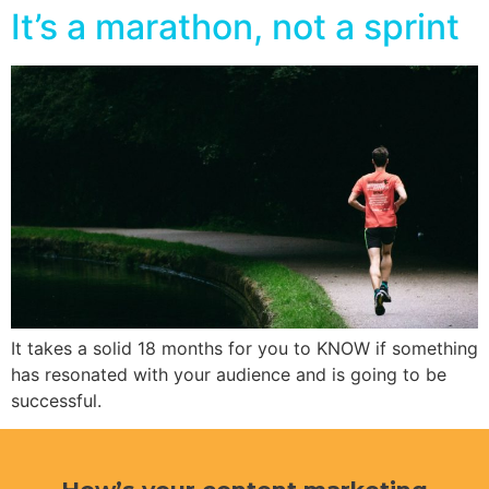
It’s a marathon, not a sprint
It takes a solid 18 months for you to KNOW if something
has resonated with your audience and is going to be
successful.