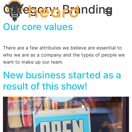
Category:
Branding
Our core values
There are a few attributes we believe are essential to
who we are as a company and the types of people we
want to make up our team.
New business started as a
result of this show!