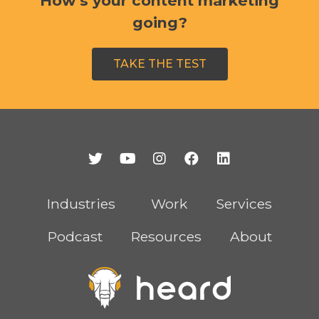
How’s your content marketing
going?
TAKE THE TEST
Industries
Work
Services
Podcast
Resources
About