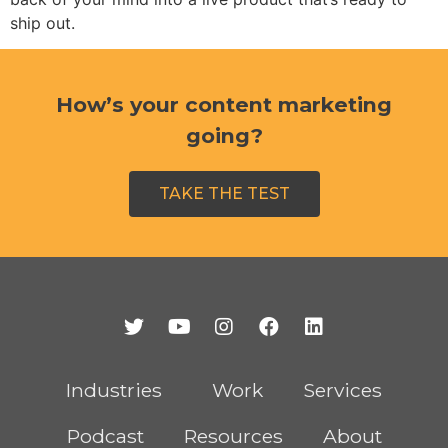
ship out.
How’s your content marketing
going?
TAKE THE TEST
Industries
Work
Services
Podcast
Resources
About