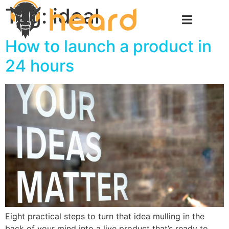
Tag:
ideal
How to launch a product in
24 hours
Eight practical steps to turn that idea mulling in the
back of your mind into a live product that’s ready to